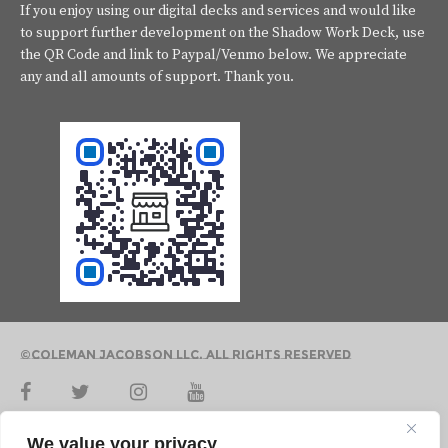
If you enjoy using our digital decks and services and would like
to support further development on the Shadow Work Deck, use
the QR Code and link to Paypal/Venmo below. We appreciate
any and all amounts of support. Thank you.
©Coleman Jacobson LLC. All Rights Reserved
Contact Us
We value your privacy