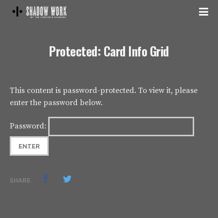
Protected: Card Info Grid
This content is password-protected. To view it, please
enter the password below.
Password:
SHARE