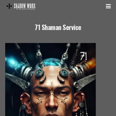
71 Shaman Service