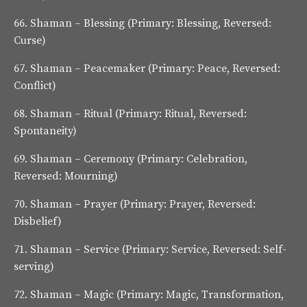
66.
Shaman – Blessing
(Primary: Blessing, Reversed:
Curse)
67.
Shaman – Peacemaker
(Primary: Peace, Reversed:
Conflict)
68.
Shaman – Ritual
(Primary: Ritual, Reversed:
Spontaneity)
69.
Shaman – Ceremony
(Primary: Celebration,
Reversed: Mourning)
70.
Shaman – Prayer
(Primary: Prayer, Reversed:
Disbelief)
71.
Shaman – Service
(Primary: Service, Reversed: Self-
serving)
72.
Shaman – Magic
(Primary: Magic, Transformation,