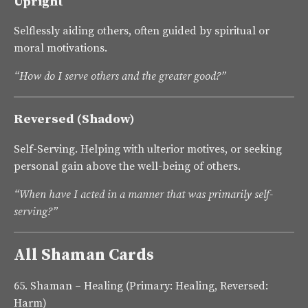
Upright
Selflessly aiding others, often guided by spiritual or
moral motivations.
“How do I serve others and the greater good?”
Reversed (Shadow)
Self-Serving. Helping with ulterior motives, or seeking
personal gain above the well-being of others.
“When have I acted in a manner that was primarily self-
serving?”
All Shaman Cards
65.
Shaman – Healing
(Primary: Healing, Reversed:
Harm)