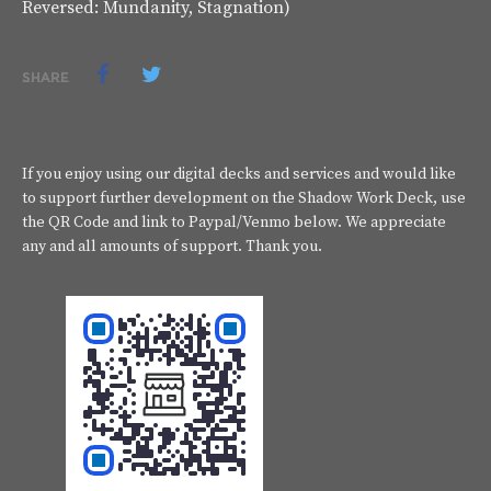
Reversed: Mundanity, Stagnation)
SHARE
If you enjoy using our digital decks and services and would like
to support further development on the Shadow Work Deck, use
the QR Code and link to Paypal/Venmo below. We appreciate
any and all amounts of support. Thank you.