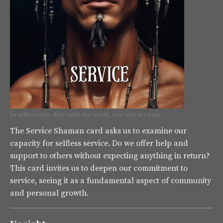
In selfless acts, they uplift the world, one soul at a time.
The Service Shaman card asks us to examine our
capacity for selfless service. Do we offer help and
support to others without expecting anything in return?
This card invites us to deepen our commitment to
service, seeing it as a fundamental aspect of community
and personal growth.